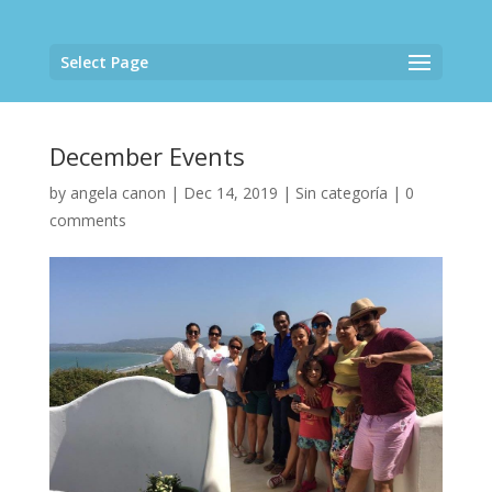
Select Page
December Events
by
angela canon
|
Dec 14, 2019
|
Sin categoría
|
0
comments