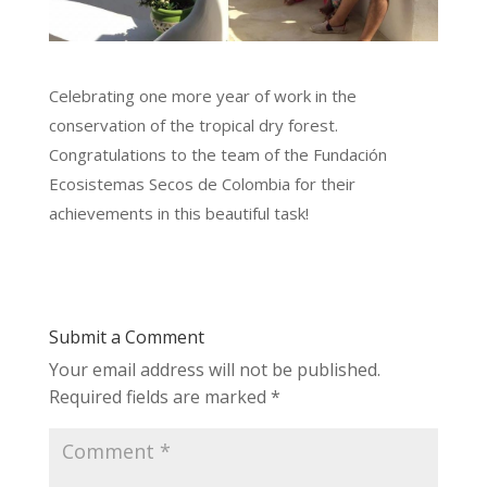
Celebrating one more year of work in the
conservation of the tropical dry forest.
Congratulations to the team of the Fundación
Ecosistemas Secos de Colombia for their
achievements in this beautiful task!
Submit a Comment
Your email address will not be published.
Required fields are marked
*