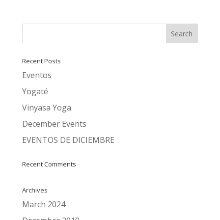
Recent Posts
Eventos
Yogaté
Vinyasa Yoga
December Events
EVENTOS DE DICIEMBRE
Recent Comments
Archives
March 2024