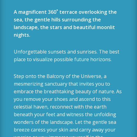
A magnificent 360˚ terrace overlooking the
sea, the gentle hills surrounding the
landscape, the stars and beautiful moonlit
nights.
Unforgettable sunsets and sunrises. The best
place to visualize possible future horizons.
Step onto the Balcony of the Universe, a
mesmerizing sanctuary that invites you to
embrace the breathtaking beauty of nature. As
you remove your shoes and ascend to this
celestial haven,
reconnect with the earth
beneath your feet and witness the unfolding
wonders of the landscape.
Let the gentle sea
breeze caress your skin and carry away your