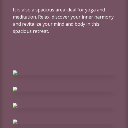
It is also a spacious area ideal for yoga and
meditation. Relax, discover your inner harmony
and revitalize your mind and body in this
spacious retreat.