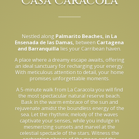
Casa Caracola
Nestled along
Palmarito Beaches, in La
Ensenada de las Damas,
between
Cartagena
and Barranquilla
lies your Carribean haven.
A place where a dreamy escape awaits, offering
an ideal sanctuary for recharging your energy.
With meticulous attention to detail, your home
promises unforgettable moments.
A 5-minute walk from La Caracola you will find
the most spectacular natural reserve beach.
Bask in the warm embrace of the sun and
rejuvenate amidst the boundless energy of the
sea. Let the rhythmic melody of the waves
captivate your senses, while you indulge in
mesmerizing sunsets and marvel at the
celestial spectacle of the stars. Witness the