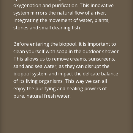
oxygenation and purification. This innovative
system mirrors the natural flow of a river,
integrating the movement of water, plants,
stones and small cleaning fish.
Before entering the biopool, it is important to
clean yourself with soap in the outdoor shower.
This allows us to remove creams, sunscreens,
sand and sea water,
as they can disrupt the
biopool system and impact the delicate balance
of its living organisms.
This way we can all
enjoy the purifying and healing powers of
pure, natural fresh water.