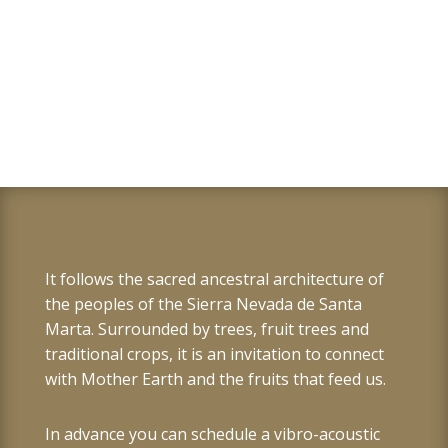
It follows the sacred ancestral architecture of
the peoples of the Sierra Nevada de Santa
Marta. Surrounded by trees, fruit trees and
traditional crops, it is an invitation to connect
with Mother Earth and the fruits that feed us.
In advance you can schedule a vibro-acoustic