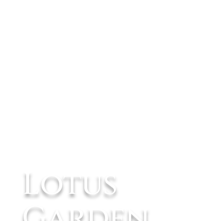
Lotus
Garden