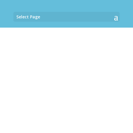
Select Page
Guesthouse
A magical space of peace and
harmony to embrace life in the
Caribbean Sea.