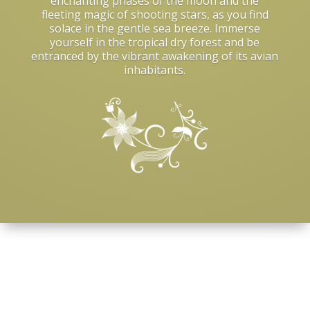
enchanting phases of the moon and the
fleeting magic of shooting stars, as you find
solace in the gentle sea breeze. Immerse
yourself in the tropical dry forest and be
entranced by the vibrant awakening of its avian
inhabitants.