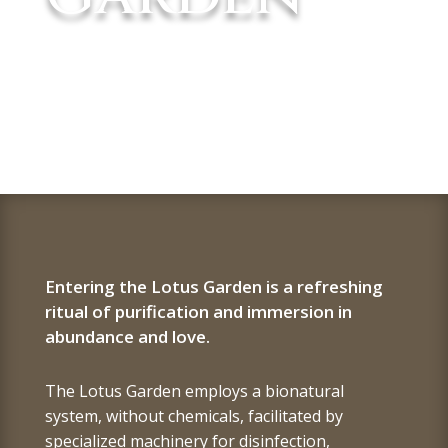
Entering the Lotus Garden is a refreshing
ritual of purification and immersion in
abundance and love.
The Lotus Garden employs a bionatural
system, without chemicals, facilitated by
specialized machinery for disinfection,