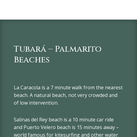
Tubará – Palmarito
Beaches
La Caracola is a 7 minute walk from the nearest
beach. A natural beach, not very crowded and
of low intervention.
Salinas del Rey beach is a 10 minute car ride
and Puerto Velero beach is 15 minutes away –
world famous for kitesurfing and other water