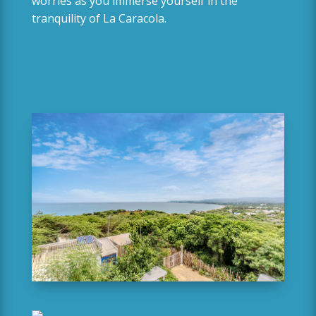
worries as you immerse yourself in the
tranquility of La Caracola.