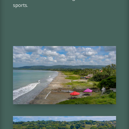
sports.