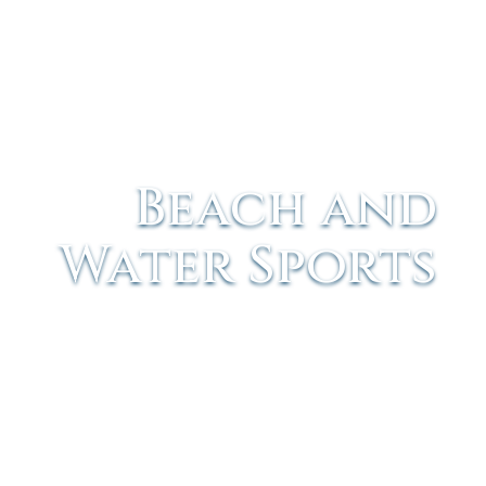
Beach and
Water Sports