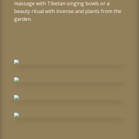
massage with Tibetan singing bowls or a
beauty ritual with incense and plants from the
garden.