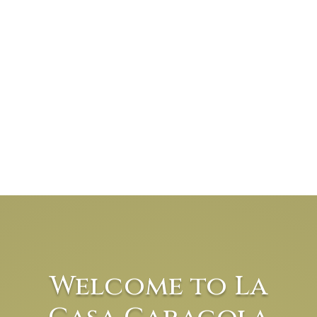
Welcome to La