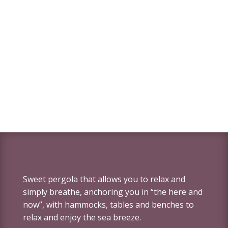
Sweet pergola that allows you to relax and
simply breathe, anchoring you in “the here and
now”, with hammocks, tables and benches to
relax and enjoy the sea breeze.